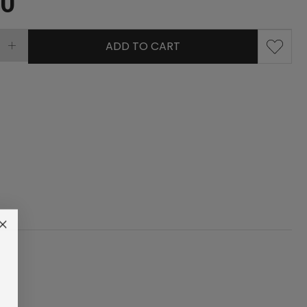
00
ADD TO CART