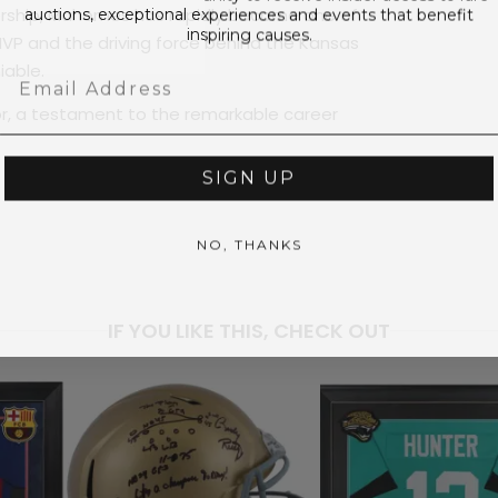
auctions, exceptional experiences and events that benefit
adership, Mahomes has rapidly become one of
inspiring causes.
 MVP and the driving force behind the Kansas
iable.
Email
or, a testament to the remarkable career
SIGN UP
NO, THANKS
PRICE
$2,0
IF YOU LIKE THIS, CHECK OUT