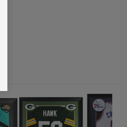
1
ADD TO CART
00