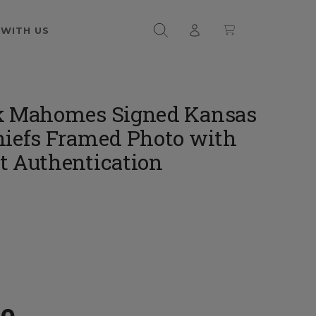
 WITH US
k Mahomes Signed Kansas
hiefs Framed Photo with
t Authentication