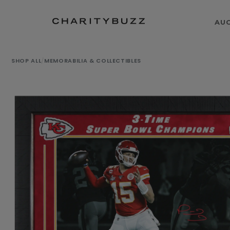
AU
SHOP ALL
/
MEMORABILIA & COLLECTIBLES