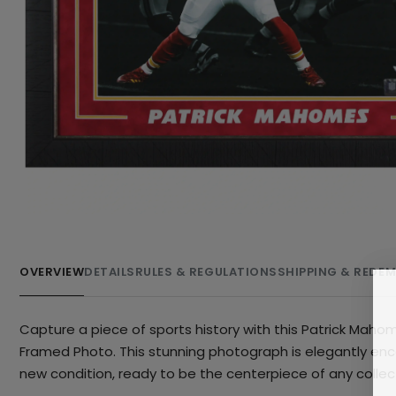
OVERVIEW
DETAILS
RULES & REGULATIONS
SHIPPING & REDE
Capture a piece of sports history with this Patrick Mahom
Framed Photo. This stunning photograph is elegantly encas
new condition, ready to be the centerpiece of any collecti