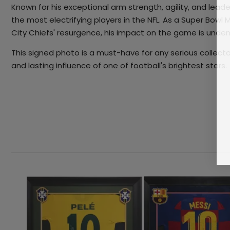
Known for his exceptional arm strength, agility, and le
the most electrifying players in the NFL. As a Super Bowl
City Chiefs' resurgence, his impact on the game is unden
This signed photo is a must-have for any serious collect
and lasting influence of one of football's brightest stars.