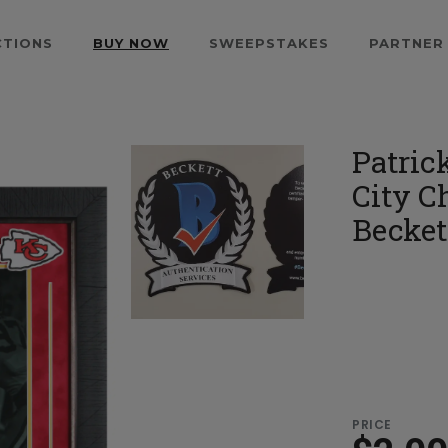
CTIONS
BUY NOW
SWEEPSTAKES
PARTNER
Patric
City C
Becket
PRICE