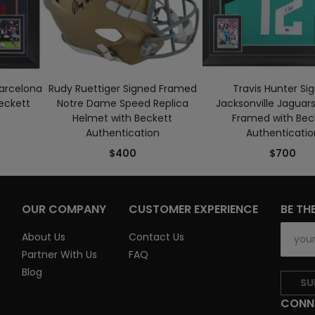
Barcelona
Rudy Ruettiger Signed Framed
Travis Hunter Si
eckett
Notre Dame Speed Replica
Jacksonville Jaguars
Helmet with Beckett
Framed with Bec
Authentication
Authenticatio
$400
$700
OUR COMPANY
CUSTOMER EXPERIENCE
BE TH
About Us
Contact Us
Partner With Us
FAQ
Blog
SU
CONN