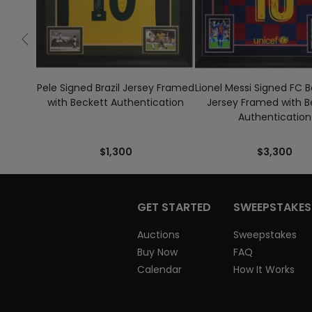
Pele Signed Brazil Jersey Framed
Lionel Messi Signed FC 
with Beckett Authentication
Jersey Framed with B
Authentication
$1,300
$3,300
GET STARTED
SWEEPSTAKES
Auctions
Sweepstakes
Buy Now
FAQ
Calendar
How It Works