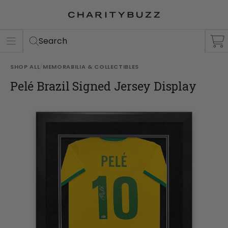
ER
S
Search
SHOP ALL
/
MEMORABILIA & COLLECTIBLES
Pelé Brazil Signed Jersey Display