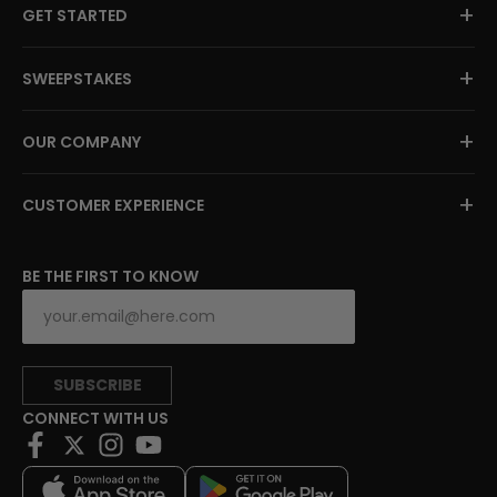
+
GET STARTED
+
SWEEPSTAKES
+
OUR COMPANY
+
CUSTOMER EXPERIENCE
BE THE FIRST TO KNOW
SUBSCRIBE
CONNECT WITH US