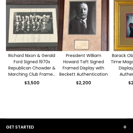
Richard Nixon & Gerald
President William
Barack O
Ford Signed 1970s
Howard Taft Signed
Time Maga
Republican Chowder &
Framed Display with
Displa
Marching Club Framed
Beckett Authentication
Authen
Photo with PSA/DNA
$3,500
$2,200
$2
Authentication
+
GET STARTED