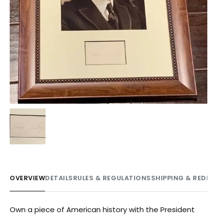
OVERVIEW
DETAILS
RULES & REGULATIONS
SHIPPING & REDE
Own a piece of American history with the President