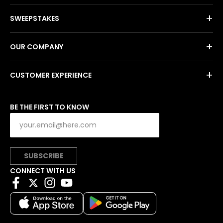
+
SWEEPSTAKES
+
OUR COMPANY
+
CUSTOMER EXPERIENCE
BE THE FIRST TO KNOW
SUBSCRIBE
CONNECT WITH US