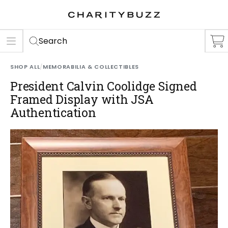
ER
S
Search
SHOP ALL
/
MEMORABILIA & COLLECTIBLES
President Calvin Coolidge Signed
Framed Display with JSA
Authentication