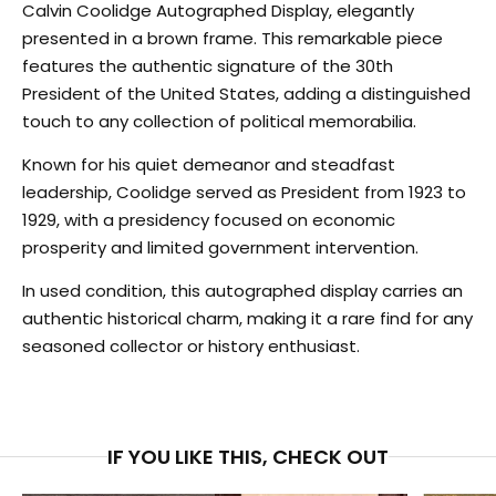
Calvin Coolidge Autographed Display, elegantly
presented in a brown frame. This remarkable piece
features the authentic signature of the 30th
President of the United States, adding a distinguished
touch to any collection of political memorabilia.
Known for his quiet demeanor and steadfast
leadership, Coolidge served as President from 1923 to
1929, with a presidency focused on economic
prosperity and limited government intervention.
In used condition, this autographed display carries an
authentic historical charm, making it a rare find for any
seasoned collector or history enthusiast.
IF YOU LIKE THIS, CHECK OUT