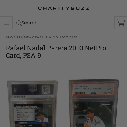
ER
S
Search
SHOP ALL
/
MEMORABILIA & COLLECTIBLES
Rafael Nadal Parera 2003 NetPro
Card, PSA 9