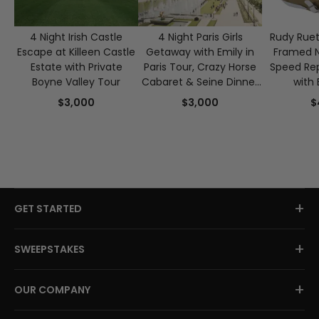
4 Night Irish Castle
4 Night Paris Girls
Rudy Ruet
Escape at Killeen Castle
Getaway with Emily in
Framed 
Estate with Private
Paris Tour, Crazy Horse
Speed Rep
Boyne Valley Tour
Cabaret & Seine Dinner
with 
Cruise for 2
Authen
$3,000
$3,000
$
+
GET STARTED
+
SWEEPSTAKES
+
OUR COMPANY