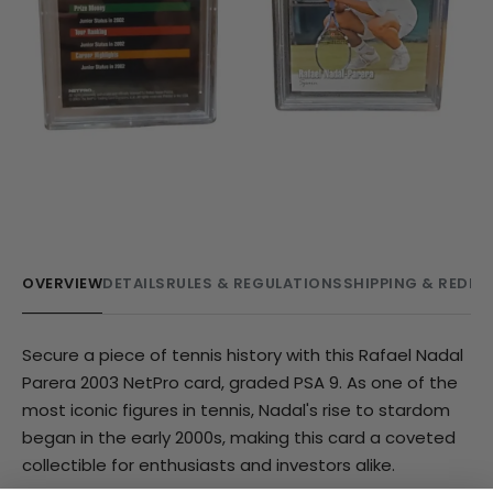
OVERVIEW
DETAILS
RULES & REGULATIONS
SHIPPING & REDE
Secure a piece of tennis history with this Rafael Nadal
Parera 2003 NetPro card, graded PSA 9. As one of the
most iconic figures in tennis, Nadal's rise to stardom
began in the early 2000s, making this card a coveted
collectible for enthusiasts and investors alike.