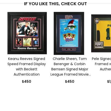
IF YOU LIKE THIS, CHECK OUT
Keanu Reeves Signed
Charlie Sheen, Tom
Pele Signed
Speed Framed Display
Berenger & Corbin
Framed w
with Beckett
Bernsen Signed Major
Authen
Authentication
League Framed Movie
Poster with Beckett
$450
$450
$1
Authentication