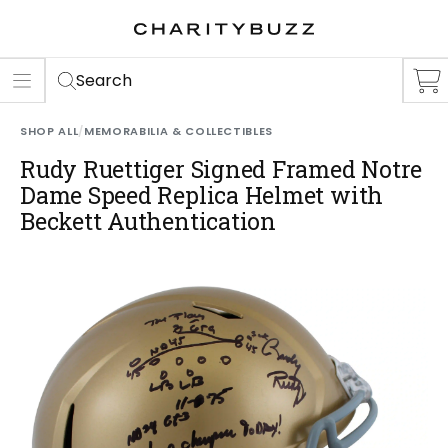
ER
S
Search
SHOP ALL
/
MEMORABILIA & COLLECTIBLES
Rudy Ruettiger Signed Framed Notre
Dame Speed Replica Helmet with
Beckett Authentication