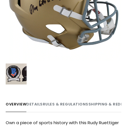
OVERVIEW
DETAILS
RULES & REGULATIONS
SHIPPING & REDE
Own a piece of sports history with this Rudy Ruettiger