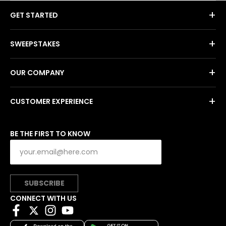
+
GET STARTED
+
SWEEPSTAKES
+
OUR COMPANY
+
CUSTOMER EXPERIENCE
BE THE FIRST TO KNOW
SUBSCRIBE
CONNECT WITH US