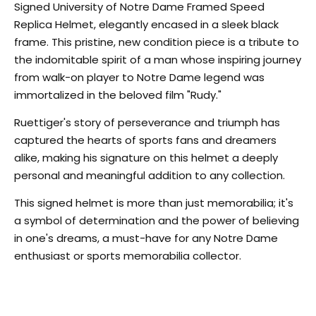
Signed University of Notre Dame Framed Speed
Replica Helmet, elegantly encased in a sleek black
frame. This pristine, new condition piece is a tribute to
the indomitable spirit of a man whose inspiring journey
from walk-on player to Notre Dame legend was
immortalized in the beloved film "Rudy."
Ruettiger's story of perseverance and triumph has
captured the hearts of sports fans and dreamers
alike, making his signature on this helmet a deeply
personal and meaningful addition to any collection.
This signed helmet is more than just memorabilia; it's
a symbol of determination and the power of believing
in one's dreams, a must-have for any Notre Dame
enthusiast or sports memorabilia collector.