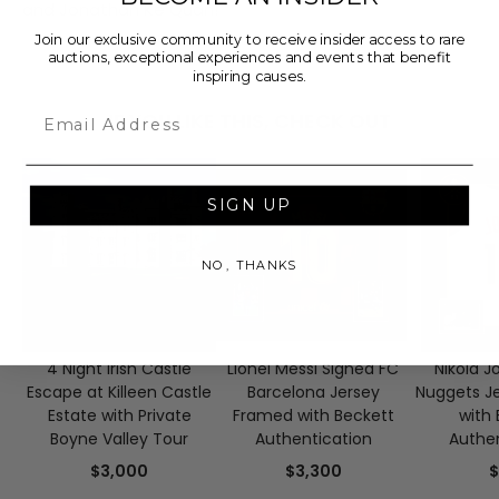
and Jonathan Ke Quan!
Join our exclusive community to receive insider access to rare
auctions, exceptional experiences and events that benefit
inspiring causes.
Email
IF YOU LIKE THIS, CHECK OUT
SIGN UP
NO, THANKS
4 Night Irish Castle
Lionel Messi Signed FC
Nikola J
Escape at Killeen Castle
Barcelona Jersey
Nuggets J
Estate with Private
Framed with Beckett
with 
Boyne Valley Tour
Authentication
Authen
$3,000
$3,300
$