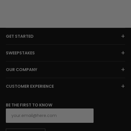
+
GET STARTED
+
SWEEPSTAKES
+
OUR COMPANY
+
CUSTOMER EXPERIENCE
BE THE FIRST TO KNOW