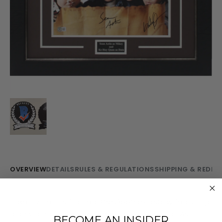
OVERVIEW
DETAILS
RULES & REGULATIONS
SHIPPING & REDE
Take home this framed
The Goonies
display featuring
a photo hand-signed by cast members Sean Astin
BECOME AN INSIDER