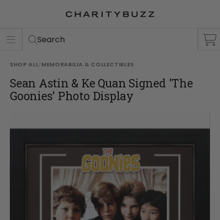
ER
S
Search
SHOP ALL
/
MEMORABILIA & COLLECTIBLES
Sean Astin & Ke Quan Signed 'The
Goonies' Photo Display