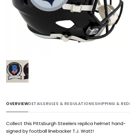
OVERVIEW
DETAILS
RULES & REGULATIONS
SHIPPING & REDE
Collect this Pittsburgh Steelers replica helmet hand-
signed by football linebacker T.J. Watt!