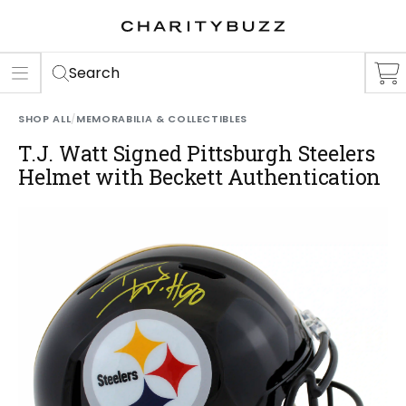
ER
S
Search
SHOP ALL
/
MEMORABILIA & COLLECTIBLES
T.J. Watt Signed Pittsburgh Steelers
Helmet with Beckett Authentication