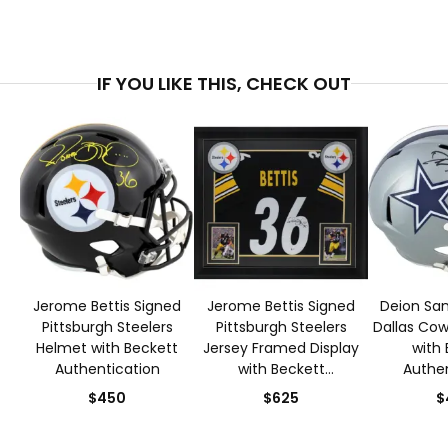
IF YOU LIKE THIS, CHECK OUT
Jerome Bettis Signed
Jerome Bettis Signed
Deion San
Pittsburgh Steelers
Pittsburgh Steelers
Dallas Co
Helmet with Beckett
Jersey Framed Display
with 
Authentication
with Beckett
Authen
Authentication
$450
$625
$