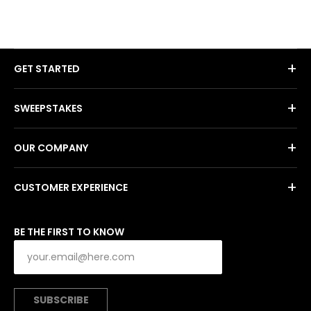
+
GET STARTED
+
SWEEPSTAKES
+
OUR COMPANY
+
CUSTOMER EXPERIENCE
BE THE FIRST TO KNOW
SUBSCRIBE