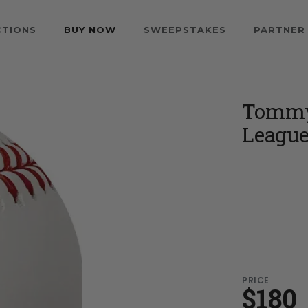
CTIONS
BUY NOW
SWEEPSTAKES
PARTNER
Tommy 
League
PRICE
$180