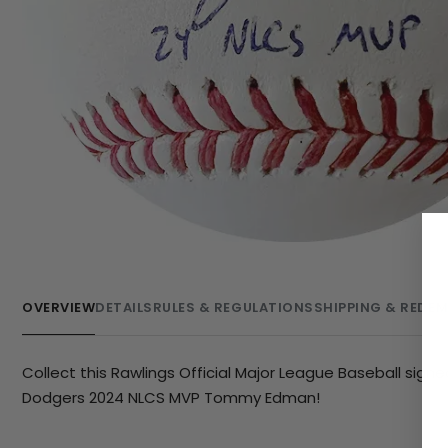
OVERVIEW
DETAILS
RULES & REGULATIONS
SHIPPING & REDE
Collect this Rawlings Official Major League Baseball sign
Dodgers 2024 NLCS MVP Tommy Edman!