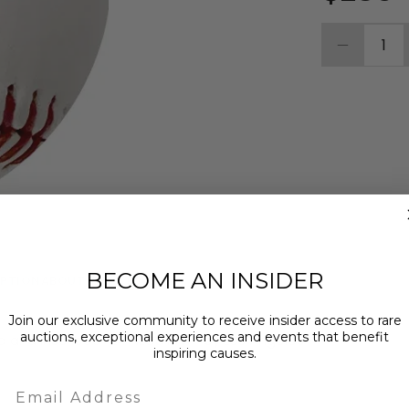
1
BECOME AN INSIDER
MPTION
ABOUT THE CHARITY
Join our exclusive community to receive insider access to rare
auctions, exceptional experiences and events that benefit
ed and inscribed "24 NLCS MVP" by Los Angeles
inspiring causes.
Email