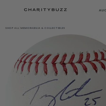
AU
SHOP ALL
/
MEMORABILIA & COLLECTIBLES