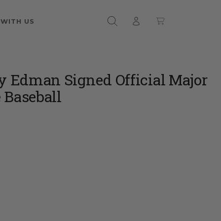
 WITH US
Edman Signed Official Major
 Baseball