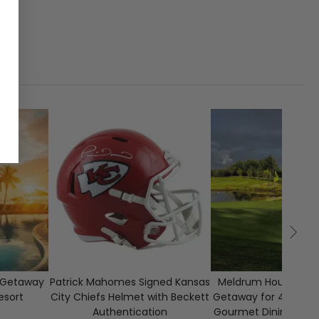
E
1
CLOSED
80
o Getaway
Patrick Mahomes Signed Kansas
Meldrum House Scot
esort
City Chiefs Helmet with Beckett
Getaway for 4 Guests
Authentication
Gourmet Dining & Gl