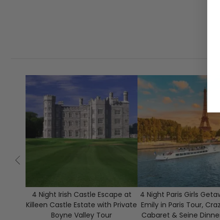
4 Night Irish Castle Escape at
4 Night Paris Girls Get
Killeen Castle Estate with Private
Emily in Paris Tour, Cra
Boyne Valley Tour
Cabaret & Seine Dinne