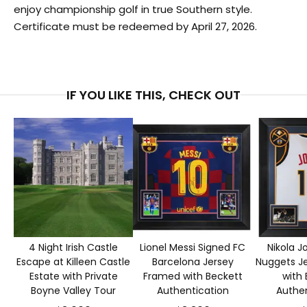
enjoy championship golf in true Southern style.
Certificate must be redeemed by April 27, 2026.
IF YOU LIKE THIS, CHECK OUT
4 Night Irish Castle
Lionel Messi Signed FC
Nikola J
Escape at Killeen Castle
Barcelona Jersey
Nuggets J
Estate with Private
Framed with Beckett
with 
Boyne Valley Tour
Authentication
Authen