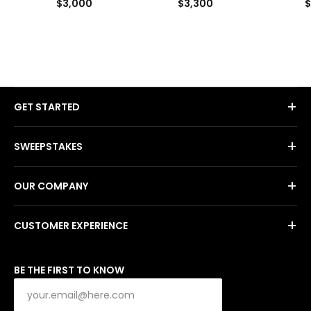
$3,000
$3,300
$
+
GET STARTED
+
SWEEPSTAKES
+
OUR COMPANY
+
CUSTOMER EXPERIENCE
BE THE FIRST TO KNOW