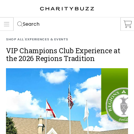
ER
S
Search
SHOP ALL
/
EXPERIENCES & EVENTS
VIP Champions Club Experience at
the 2026 Regions Tradition