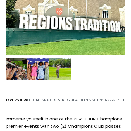
OVERVIEW
DETAILS
RULES & REGULATIONS
SHIPPING & REDE
Immerse yourself in one of the PGA TOUR Champions’
premier events with two (2) Champions Club passes