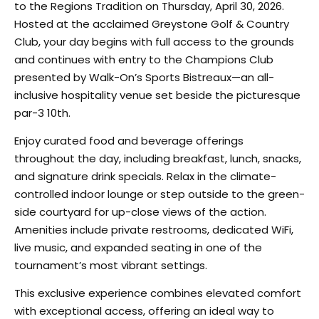
to the Regions Tradition on Thursday, April 30, 2026.
Hosted at the acclaimed Greystone Golf & Country
Club, your day begins with full access to the grounds
and continues with entry to the Champions Club
presented by Walk-On’s Sports Bistreaux—an all-
inclusive hospitality venue set beside the picturesque
par-3 10th.
Enjoy curated food and beverage offerings
throughout the day, including breakfast, lunch, snacks,
and signature drink specials. Relax in the climate-
controlled indoor lounge or step outside to the green-
side courtyard for up-close views of the action.
Amenities include private restrooms, dedicated WiFi,
live music, and expanded seating in one of the
tournament’s most vibrant settings.
This exclusive experience combines elevated comfort
with exceptional access, offering an ideal way to