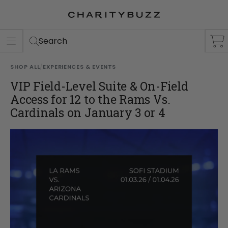
ER
S
Search
SHOP ALL
/
EXPERIENCES & EVENTS
VIP Field-Level Suite & On-Field
Access for 12 to the Rams Vs.
Cardinals on January 3 or 4