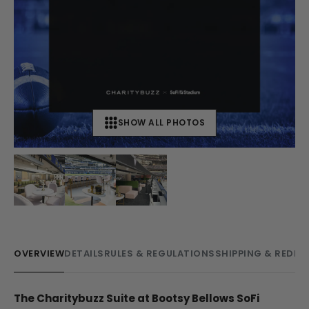
SHOW ALL PHOTOS
+
7
OVERVIEW
DETAILS
RULES & REGULATIONS
SHIPPING & REDE
The Charitybuzz Suite at Bootsy Bellows SoFi