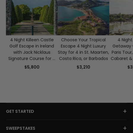
4 Night Killeen Castle
Choose Your Tropical
4 Night 
Golf Escape in Ireland
Escape 4 Night Luxury
Getaway w
with Jack Nicklaus
Stay for 4 in St. Maarten,
Paris Tour
Signature Course for 4
Costa Rica, or Barbados
Cabaret & 
Guests
Crui
$5,800
$3,210
$3
+
GET STARTED
+
SWEEPSTAKES