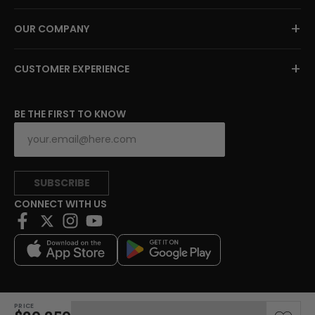
+
OUR COMPANY
+
CUSTOMER EXPERIENCE
BE THE FIRST TO KNOW
SUBSCRIBE
CONNECT WITH US
PRICE
Copyright © 2026 Charitybuzz, LLC All rights reserved.