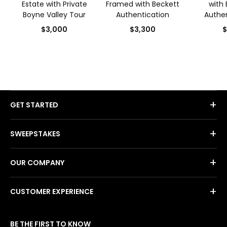
Estate with Private
Framed with Beckett
with 
Boyne Valley Tour
Authentication
Authen
$3,000
$3,300
$
+
GET STARTED
+
SWEEPSTAKES
+
OUR COMPANY
+
CUSTOMER EXPERIENCE
BE THE FIRST TO KNOW