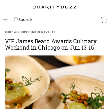
ER
S
Search
SHOP ALL
/
EXPERIENCES & EVENTS
VIP James Beard Awards Culinary
Weekend in Chicago on Jun 13-16