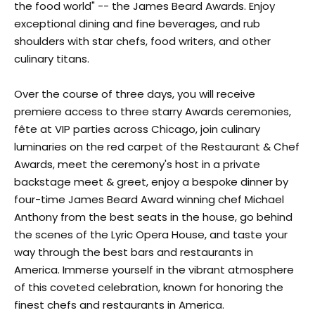
the food world" -- the James Beard Awards. Enjoy
exceptional dining and fine beverages, and rub
shoulders with star chefs, food writers, and other
culinary titans.
Over the course of three days, you will receive
premiere access to three starry Awards ceremonies,
fête at VIP parties across Chicago, join culinary
luminaries on the red carpet of the Restaurant & Chef
Awards, meet the ceremony's host in a private
backstage meet & greet, enjoy a bespoke dinner by
four-time James Beard Award winning chef Michael
Anthony from the best seats in the house, go behind
the scenes of the Lyric Opera House, and taste your
way through the best bars and restaurants in
America. Immerse yourself in the vibrant atmosphere
of this coveted celebration, known for honoring the
finest chefs and restaurants in America.