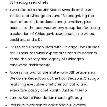
JBF-recognized chefs
Two tickets to the JBF Media Awards at the Art
Institute of Chicago on June 13, recognizing the
best of books, broadcast, and journalism, plus
access to the post-ceremony reception featuring
a selection of Chicago-based chefs, fine wines,
cocktails, and a DJ
Cruise the Chicago River with Chicago Line Cruises
for 90 minutes while expert architecture docents
share the history and legacy of Chicago’s
renowned architecture
Access for two to the invite-only JBF Leadership
Welcome Reception at the Four Seasons Chicago,
featuring executive chef Brenton Balika and
executive pastry chef Yudith Bustos Taleno
James Beard Foundation merch gift bag
Exclusive invitation to additional VIP events