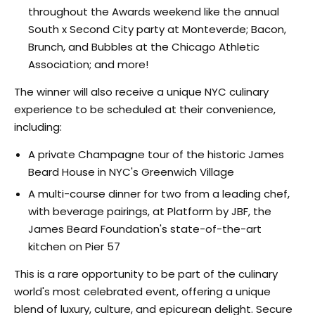
throughout the Awards weekend like the annual
South x Second City party at Monteverde; Bacon,
Brunch, and Bubbles at the Chicago Athletic
Association; and more!
The winner will also receive a unique NYC culinary
experience to be scheduled at their convenience,
including:
A private Champagne tour of the historic James
Beard House in NYC's Greenwich Village
A multi-course dinner for two from a leading chef,
with beverage pairings, at Platform by JBF, the
James Beard Foundation's state-of-the-art
kitchen on Pier 57
This is a rare opportunity to be part of the culinary
world's most celebrated event, offering a unique
blend of luxury, culture, and epicurean delight. Secure