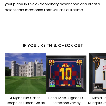
your place in this extraordinary experience and create
delectable memories that will last a lifetime.
IF YOU LIKE THIS, CHECK OUT
4 Night Irish Castle
Lionel Messi Signed FC
Nikola J
Escape at Killeen Castle
Barcelona Jersey
Nuggets J