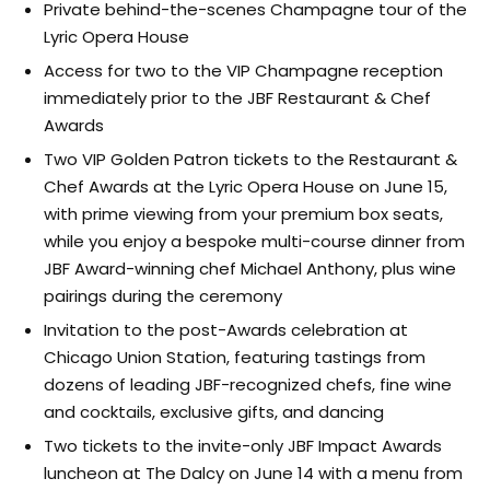
Private behind-the-scenes Champagne tour of the
Lyric Opera House
Access for two to the VIP Champagne reception
immediately prior to the JBF Restaurant & Chef
Awards
Two VIP Golden Patron tickets to the Restaurant &
Chef Awards at the Lyric Opera House on June 15,
with prime viewing from your premium box seats,
while you enjoy a bespoke multi-course dinner from
JBF Award-winning chef Michael Anthony, plus wine
pairings during the ceremony
Invitation to the post-Awards celebration at
Chicago Union Station, featuring tastings from
dozens of leading JBF-recognized chefs, fine wine
and cocktails, exclusive gifts, and dancing
Two tickets to the invite-only JBF Impact Awards
luncheon at The Dalcy on June 14 with a menu from