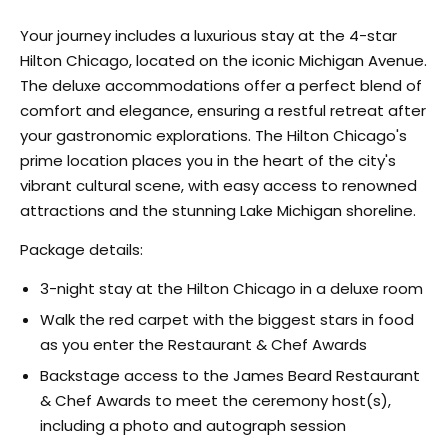
Your journey includes a luxurious stay at the 4-star
Hilton Chicago, located on the iconic Michigan Avenue.
The deluxe accommodations offer a perfect blend of
comfort and elegance, ensuring a restful retreat after
your gastronomic explorations. The Hilton Chicago's
prime location places you in the heart of the city's
vibrant cultural scene, with easy access to renowned
attractions and the stunning Lake Michigan shoreline.
Package details:
3-night stay at the Hilton Chicago in a deluxe room
Walk the red carpet with the biggest stars in food
as you enter the Restaurant & Chef Awards
Backstage access to the James Beard Restaurant
& Chef Awards to meet the ceremony host(s),
including a photo and autograph session