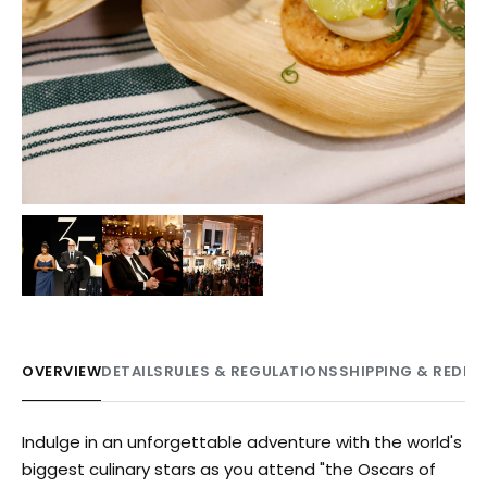
OVERVIEW
DETAILS
RULES & REGULATIONS
SHIPPING & REDE
Indulge in an unforgettable adventure with the world's
biggest culinary stars as you attend "the Oscars of