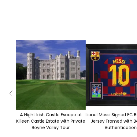
4 Night Irish Castle Escape at
Lionel Messi Signed FC 
Killeen Castle Estate with Private
Jersey Framed with B
Boyne Valley Tour
Authentication