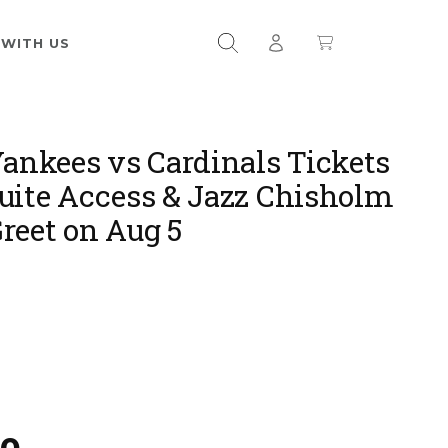
 WITH US
Yankees vs Cardinals Tickets
uite Access & Jazz Chisholm
reet on Aug 5