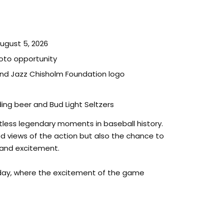
August 5, 2026
hoto opportunity
nd Jazz Chisholm Foundation logo
ng beer and Bud Light Seltzers
less legendary moments in baseball history.
led views of the action but also the chance to
e and excitement.
 day, where the excitement of the game