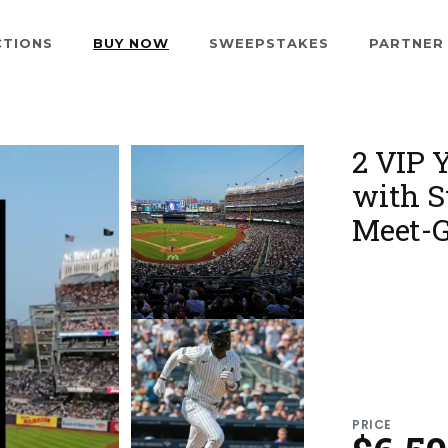
CTIONS
BUY NOW
SWEEPSTAKES
PARTNER
2 VIP 
with S
Meet-G
PRICE