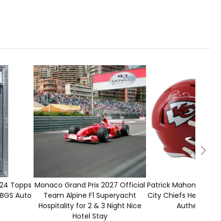
1
CLOSED
00
024 Topps
Monaco Grand Prix 2027 Official
Patrick Mahomes Sig
BGS Auto
Team Alpine F1 Superyacht
City Chiefs Helmet w
Hospitality for 2 & 3 Night Nice
Authenticati
Hotel Stay