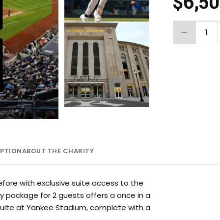
$6,5
1
MPTION
ABOUT THE CHARITY
before with exclusive suite access to the
y package for 2 guests offers a once in a
 suite at Yankee Stadium, complete with a