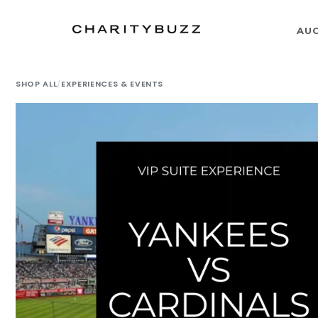
AU
SHOP ALL
/
EXPERIENCES & EVENTS