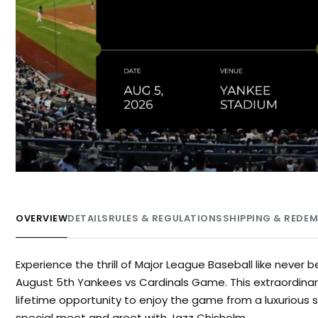
OVERVIEW
DETAILS
RULES & REGULATIONS
SHIPPING & REDE
Experience the thrill of Major League Baseball like never 
August 5th Yankees vs Cardinals Game. This extraordinar
lifetime opportunity to enjoy the game from a luxurious
special meet and greet with Jazz Chisholm.