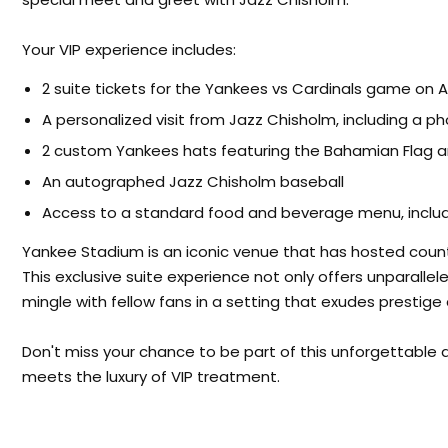
Your VIP experience includes:
2 suite tickets for the Yankees vs Cardinals game on 
A personalized visit from Jazz Chisholm, including a p
2 custom Yankees hats featuring the Bahamian Flag a
An autographed Jazz Chisholm baseball
Access to a standard food and beverage menu, includi
Yankee Stadium is an iconic venue that has hosted count
This exclusive suite experience not only offers unparalle
mingle with fellow fans in a setting that exudes prestig
Don't miss your chance to be part of this unforgettable
meets the luxury of VIP treatment.