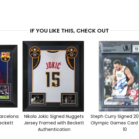
PRICE
$6,5
IF YOU LIKE THIS, CHECK OUT
Barcelona
Nikola Jokic Signed Nuggets
Steph Curry Signed 2
eckett
Jersey Framed with Beckett
Olympic Games Card 
Authentication
10