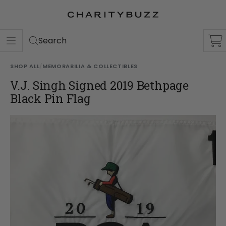
ER
S
Search
SHOP ALL
/
MEMORABILIA & COLLECTIBLES
V.J. Singh Signed 2019 Bethpage
Black Pin Flag