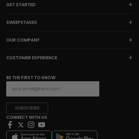
+
GET STARTED
+
SWEEPSTAKES
+
OUR COMPANY
+
CUSTOMER EXPERIENCE
BE THE FIRST TO KNOW
SUBSCRIBE
CONNECT WITH US