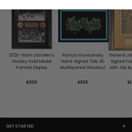
2026 Team USA Men's
Patricia Govezensky
General Joh
Hockey Gold Medal
Hand-Signed Tide 3D
Signed Fr
Framed Display
Multilayered Woodcut
with JSA A
$200
$825
$1
+
GET STARTED