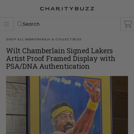
ER
S
Search
SHOP ALL
/
MEMORABILIA & COLLECTIBLES
Wilt Chamberlain Signed Lakers
Artist Proof Framed Display with
PSA/DNA Authentication