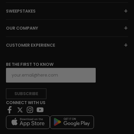
+
SWEEPSTAKES
+
OUR COMPANY
+
CUSTOMER EXPERIENCE
BE THE FIRST TO KNOW
SUBSCRIBE
CONNECT WITH US