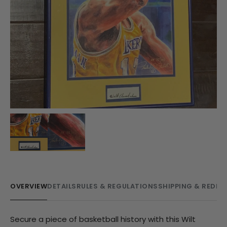
OVERVIEW
DETAILS
RULES & REGULATIONS
SHIPPING & REDE
Secure a piece of basketball history with this Wilt